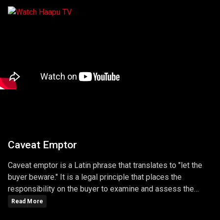
Caveat Emptor
Caveat emptor is a Latin phrase that translates to "let the
buyer beware." It is a legal principle that places the
responsibility on the buyer to examine and assess the
quality, condition, and value of a product or service before
Read More
making a purchase. Under this principle, the buyer assumes