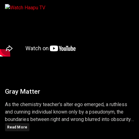
Gray Matter
As the chemistry teacher's alter ego emerged, a ruthless
and cunning individual known only by a pseudonym, the
boundaries between right and wrong blurred into obscurity.
The series masterfully explored the consequences of
Read More
choices, unraveling a narrative that left viewers questioning