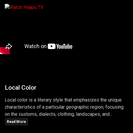
Local Color
Local color is a literary style that emphasizes the unique
characteristics of a particular geographic region, focusing
on the customs, dialects, clothing, landscapes, and
lifestyles of its people. Writers who use local color aim to
Read More
bring authenticity to their stories by depicting the specific