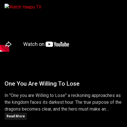
One You Are Willing To Lose
In "One you are Willing to Lose" a reckoning approaches as
the kingdom faces its darkest hour. The true purpose of the
dragons becomes clear, and the hero must make an
ultimate sacrifice to protect the realm. The episode is a
Read More
gripping conclusion to the season, filled with battles,