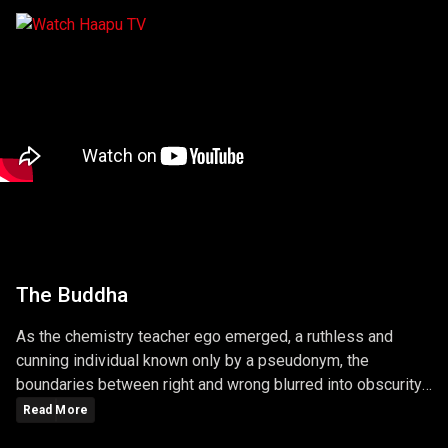
The Buddha
As the chemistry teacher ego emerged, a ruthless and
cunning individual known only by a pseudonym, the
boundaries between right and wrong blurred into obscurity.
The series masterfully explored the consequences of
Read More
choices, unraveling a narrative that left viewers questioning