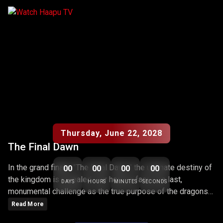
THE FINAL DAWN
Coming Soon
Thursday, June 22, 2028
The Final Dawn
In the grand finale, "The Final Dawn," the ultimate destiny of
00
00
00
00
the kingdom is revealed. Our heroes face one last,
DAYS
HOURS
MINUTES
SECONDS
monumental challenge as the true purpose of the dragons
and the realm is unveiled. The episode marks the dramatic
Read More
conclusion of the series, filled with climactic battles,