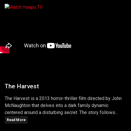
The Harvest
The Harvest is a 2013 horror-thriller film directed by John
McNaughton that delves into a dark family dynamic
centered around a disturbing secret. The story follows
Maryann, a young girl who moves to a new town and
Read More
befriends Andy, a sickly boy who lives nearby and is