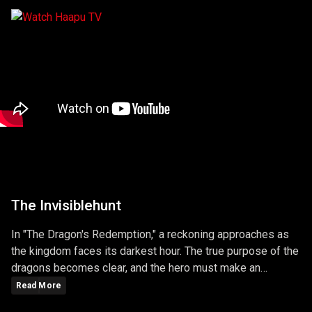
The Invisiblehunt
In "The Dragon's Redemption," a reckoning approaches as
the kingdom faces its darkest hour. The true purpose of the
dragons becomes clear, and the hero must make an
ultimate sacrifice to protect the realm. The episode is a
Read More
gripping conclusion to the season, filled with battles,