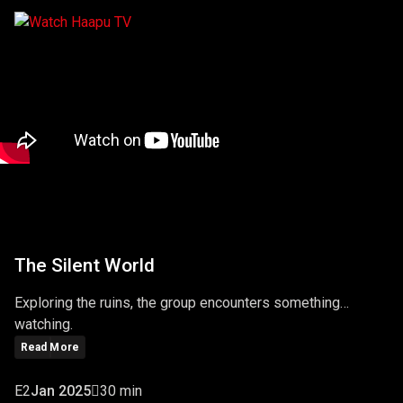
The Silent World
Exploring the ruins, the group encounters something…
watching.
Read More
E2
Jan 2025
30 min