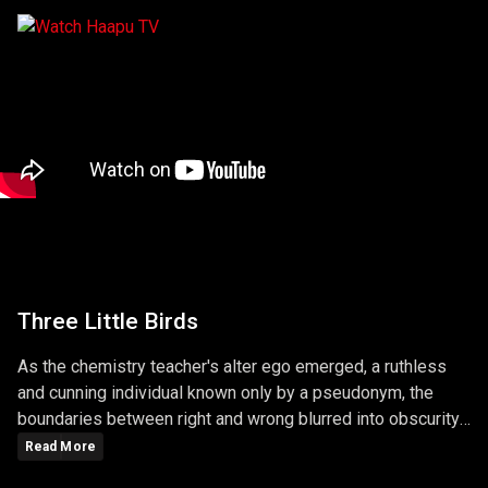
Three Little Birds
As the chemistry teacher's alter ego emerged, a ruthless
and cunning individual known only by a pseudonym, the
boundaries between right and wrong blurred into obscurity.
The series masterfully explored the consequences of
Read More
choices, unraveling a narrative that left viewers questioning