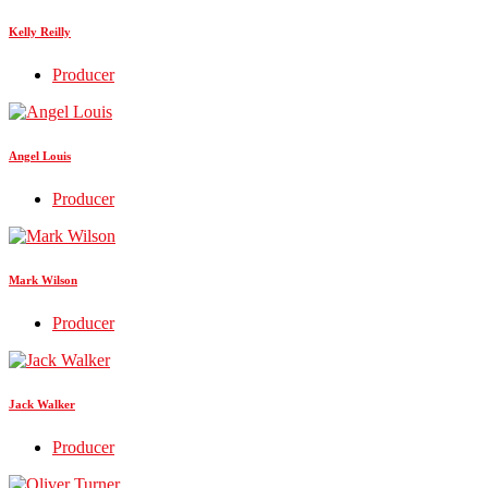
Kelly Reilly
Producer
Angel Louis
Producer
Mark Wilson
Producer
Jack Walker
Producer