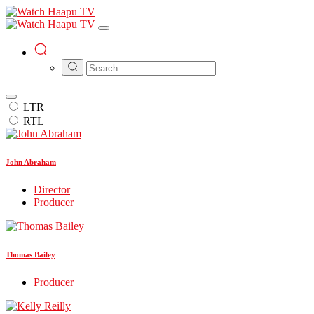
LTR
RTL
John Abraham
Director
Producer
Thomas Bailey
Producer