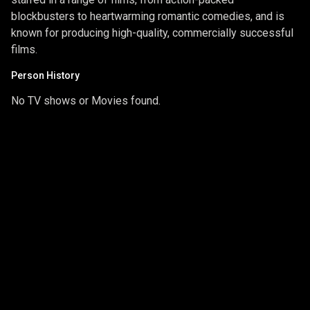
blockbusters to heartwarming romantic comedies, and is
known for producing high-quality, commercially successful
films.
Person History
No TV shows or Movies found.