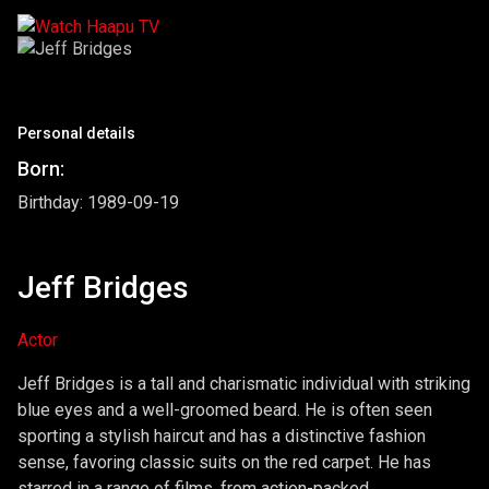
Personal details
Born:
Birthday: 1989-09-19
Jeff Bridges
Actor
Jeff Bridges is a tall and charismatic individual with striking
blue eyes and a well-groomed beard. He is often seen
sporting a stylish haircut and has a distinctive fashion
sense, favoring classic suits on the red carpet. He has
starred in a range of films, from action-packed