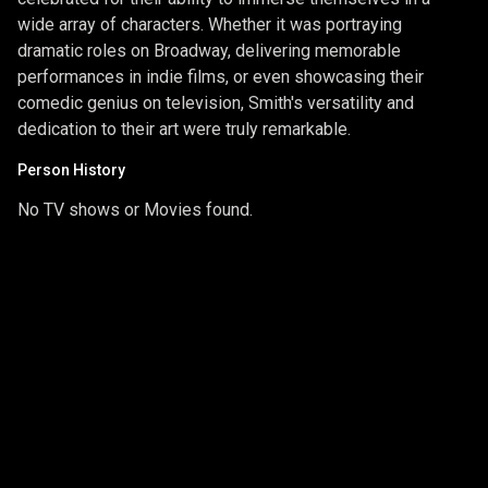
wide array of characters. Whether it was portraying
dramatic roles on Broadway, delivering memorable
performances in indie films, or even showcasing their
comedic genius on television, Smith's versatility and
dedication to their art were truly remarkable.
Person History
No TV shows or Movies found.