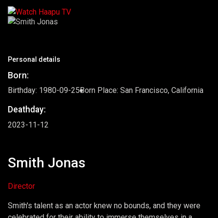
Personal details
Born:
Birthday: 1980-09-25
Born Place: San Francisco, California
Deathday:
2023-11-12
Smith Jonas
Director
Smith's talent as an actor knew no bounds, and they were
celebrated for their ability to immerse themselves in a