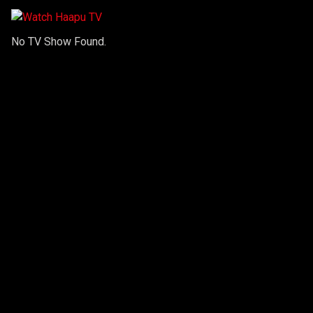
No TV Show Found.