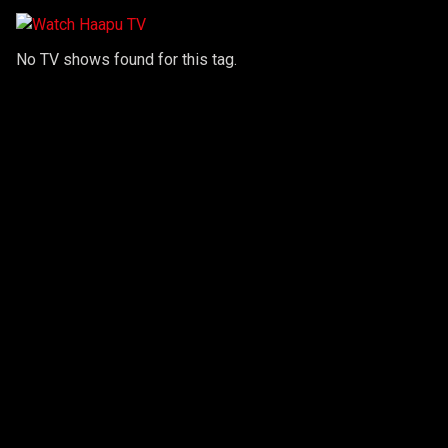
No TV shows found for this tag.