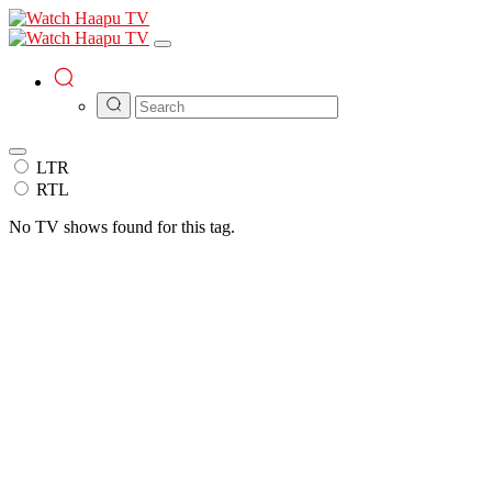
LTR
RTL
No TV shows found for this tag.