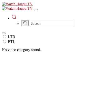
LTR
RTL
No video category found.