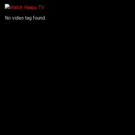
No video tag found.