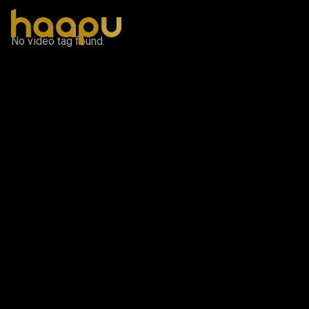
No video tag found.