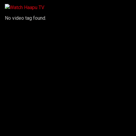
No video tag found.