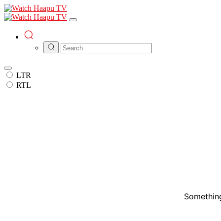
LTR
RTL
Something