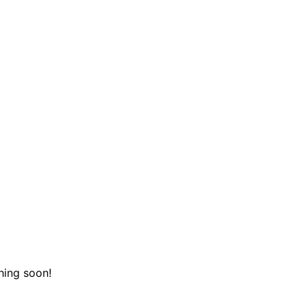
hing soon!