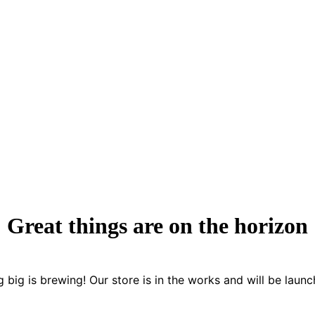
Great things are on the horizon
 big is brewing! Our store is in the works and will be launc