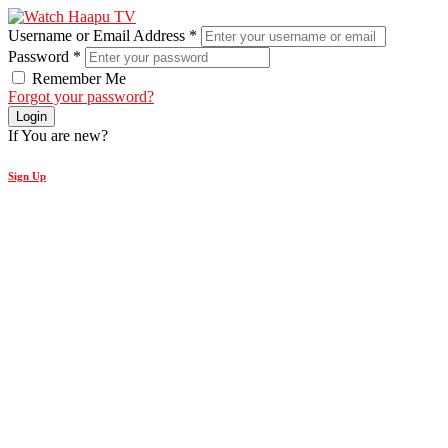
Username or Email Address
*
Password
*
Remember Me
Forgot your password?
Login
If You are new?
Sign Up