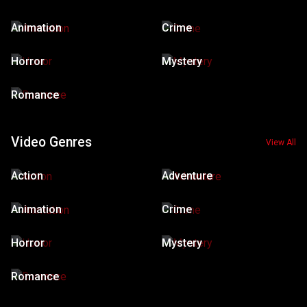
Animation
Crime
Horror
Mystery
Romance
Video Genres
View All
Action
Adventure
Animation
Crime
Horror
Mystery
Romance