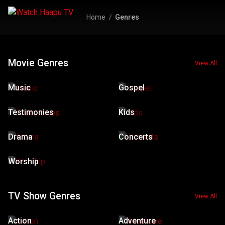
Home
Genres
Movie Genres
View All
Music
Gospel
Testimonies
Kids
Drama
Concerts
Worship
TV Show Genres
View All
Action
Adventure