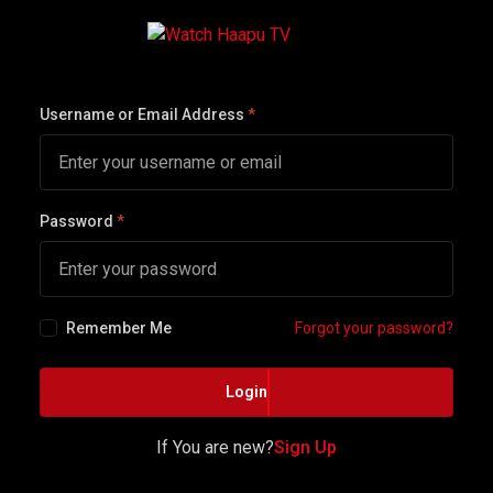
Username or Email Address
*
Password
*
Remember Me
Forgot your password?
Login
If You are new?
Sign Up