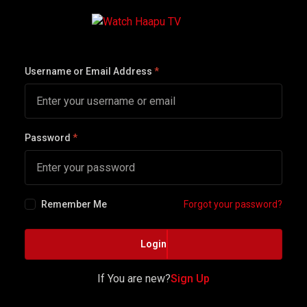
Username or Email Address
*
Password
*
Remember Me
Forgot your password?
Login
If You are new?
Sign Up