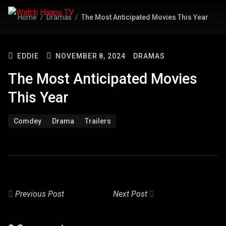
Home
Dramas
The Most Anticipated Movies This Year
EDDIE
NOVEMBER 8, 2024
DRAMAS
The Most Anticipated Movies
This Year
Comdey
Drama
Trailers
Previous Post
Next Post