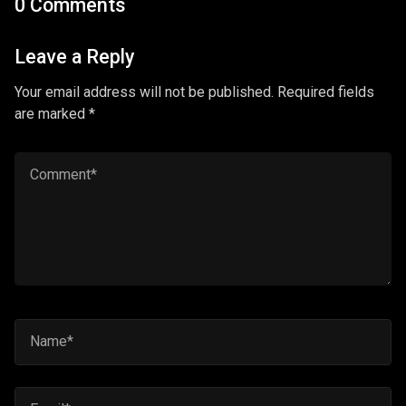
0 Comments
Leave a Reply
Your email address will not be published. Required fields
are marked *