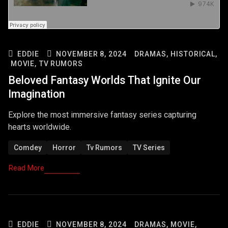
EDDIE
NOVEMBER 8, 2024
DRAMAS,
HISTORICAL,
MOVIE,
TV RUMORS
Beloved Fantasy Worlds That Ignite Our
Imagination
Explore the most immersive fantasy series capturing
hearts worldwide.
Comdey
Horror
Tv Rumors
TV Series
Read More
EDDIE
NOVEMBER 8, 2024
DRAMAS,
MOVIE,