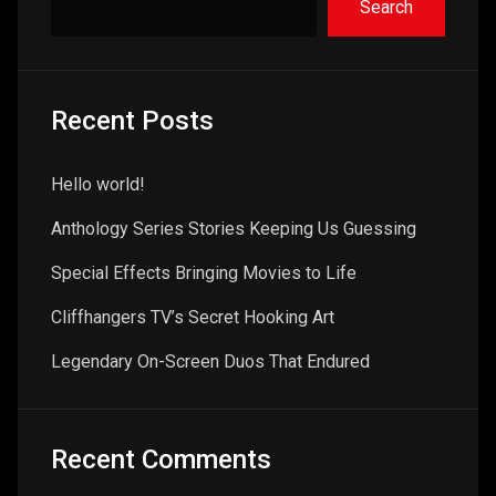
Search
Recent Posts
Hello world!
Anthology Series Stories Keeping Us Guessing
Special Effects Bringing Movies to Life
Cliffhangers TV’s Secret Hooking Art
Legendary On-Screen Duos That Endured
Recent Comments