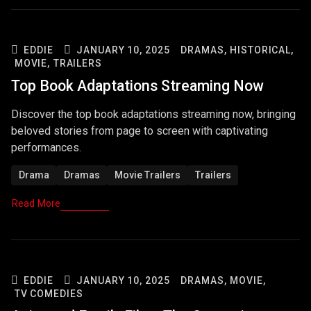
EDDIE
JANUARY 10, 2025
DRAMAS,
HISTORICAL,
MOVIE,
TRAILERS
Top Book Adaptations Streaming Now
Discover the top book adaptations streaming now, bringing
beloved stories from page to screen with captivating
performances.
Drama
Dramas
Movie Trailers
Trailers
Read More
EDDIE
JANUARY 10, 2025
DRAMAS,
MOVIE,
TV COMEDIES