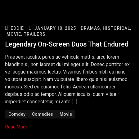
EDDIE
JANUARY 10, 2025
DRAMAS,
HISTORICAL,
MOVIE,
TRAILERS
Legendary On-Screen Duos That Endured
Praesent iaculis, purus ac vehicula mattis, arcu lorem
blandit nisl, non laoreet dui mi eget elit. Donec porttitor ex
vel augue maximus luctus. Vivamus finibus nibh eu nunc
volutpat suscipit. Nam vulputate libero quis nisi euismod
rhoncus. Sed eu euismod felis. Aenean ullamcorper
dapibus odio ac tempor. Aliquam iaculis, quam vitae
imperdiet consectetur, mi ante […]
Comdey
Comedies
Movie
Read More