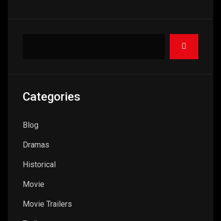
Categories
Blog
Dramas
Historical
Movie
Movie Trailers