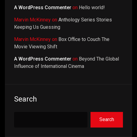
A WordPress Commenter
on
Hello world!
Marvin McKinney
on
Anthology Series Stories
Keeping Us Guessing
Marvin McKinney
on
Box Office to Couch The
Movie Viewing Shift
A WordPress Commenter
on
Beyond The Global
Influence of International Cinema
Search
Search