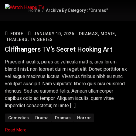
Home
Archive By Category : "Dramas"
EDDIE
JANUARY 10, 2025
DRAMAS,
MOVIE,
TRAILERS,
TV SERIES
Cliffhangers TV’s Secret Hooking Art
Praesent iaculis, purus ac vehicula mattis, arcu lorem
blandit nisl, non laoreet dui mi eget elit. Donec porttitor ex
vel augue maximus luctus. Vivamus finibus nibh eu nunc
volutpat suscipit. Nam vulputate libero quis nisi euismod
rhoncus. Sed eu euismod felis. Aenean ullamcorper
dapibus odio ac tempor. Aliquam iaculis, quam vitae
imperdiet consectetur, mi ante […]
Comedies
Drama
Dramas
Horror
Read More