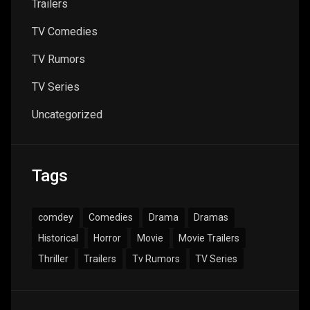
Trailers
TV Comedies
TV Rumors
TV Series
Uncategorized
Tags
comdey
Comedies
Drama
Dramas
Historical
Horror
Movie
Movie Trailers
Thriller
Trailers
Tv Rumors
TV Series