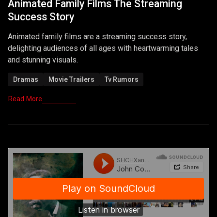
Animated Family Films The Streaming
Success Story
Animated family films are a streaming success story,
delighting audiences of all ages with heartwarming tales
and stunning visuals.
Dramas
Movie Trailers
Tv Rumors
Read More