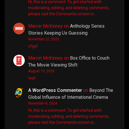
Hi, this is a comment. To get started with
moderating, editing, and deleting comments,
please visit the Comments screen in…
Marvin McKinney
on
Anthology Series
Stories Keeping Us Guessing
November 22, 2025
xfgxf
Marvin McKinney
on
Box Office to Couch
The Movie Viewing Shift
August 13, 2025
test
A WordPress Commenter
on
Beyond The
Global Influence of International Cinema
November 4, 2024
Hi, this is a comment. To get started with
moderating, editing, and deleting comments,
please visit the Comments screen in…