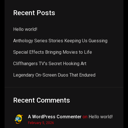
Recent Posts
Hello world!
Anthology Series Stories Keeping Us Guessing
Special Effects Bringing Movies to Life
Cliffhangers TV’s Secret Hooking Art
Legendary On-Screen Duos That Endured
Recent Comments
A WordPress Commenter
on
Hello world!
February 5, 2026