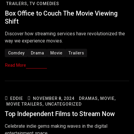
TRAILERS,
TV COMEDIES
Box Office to Couch The Movie Viewing
Shift
Discover how streaming services have revolutionized the
way we experience movies.
Comdey
Drama
Movie
Trailers
Read More
EDDIE
NOVEMBER 8, 2024
DRAMAS,
MOVIE,
MOVIE TRAILERS,
UNCATEGORIZED
Top Independent Films to Stream Now
Celebrate indie gems making waves in the digital
entertainment space.