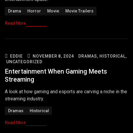
Drama
Horror
Movie
Movie Trailers
Read More
EDDIE
NOVEMBER 8, 2024
DRAMAS,
HISTORICAL,
UNCATEGORIZED
Entertainment When Gaming Meets
Streaming
A look at how gaming and esports are carving a niche in the
streaming industry.
Dramas
Historical
Read More