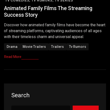
TV COMEDIES,
TV RUMORS,
TV SERIES
Animated Family Films The Streaming
Success Story
Discover how animated family films have become the heart
of streaming platforms, captivating audiences of all ages
with their timeless charm and universal appeal.
Drama
Movie Trailers
Trailers
Tv Rumors
Read More
Search