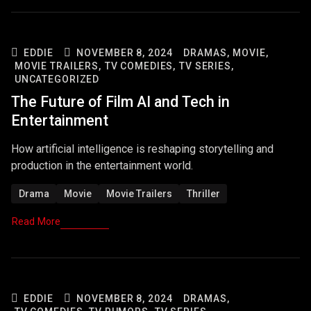
EDDIE
NOVEMBER 8, 2024
DRAMAS,
MOVIE,
MOVIE TRAILERS,
TV COMEDIES,
TV SERIES,
UNCATEGORIZED
The Future of Film AI and Tech in
Entertainment
How artificial intelligence is reshaping storytelling and
production in the entertainment world.
Drama
Movie
Movie Trailers
Thriller
Read More
EDDIE
NOVEMBER 8, 2024
DRAMAS,