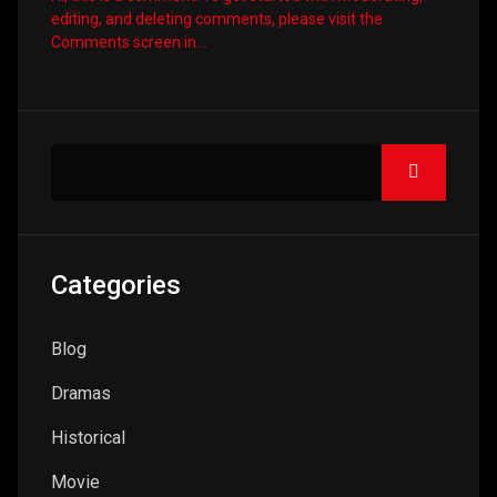
editing, and deleting comments, please visit the
Comments screen in…
Categories
Blog
Dramas
Historical
Movie