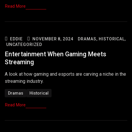
Read More
EDDIE
NOVEMBER 8, 2024
DRAMAS,
HISTORICAL,
UNCATEGORIZED
Entertainment When Gaming Meets
Streaming
A look at how gaming and esports are carving a niche in the
streaming industry.
Dramas
Historical
Read More