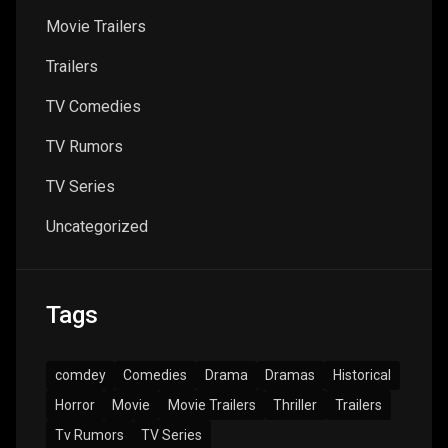
Movie Trailers
Trailers
TV Comedies
TV Rumors
TV Series
Uncategorized
Tags
comdey
Comedies
Drama
Dramas
Historical
Horror
Movie
Movie Trailers
Thriller
Trailers
Tv Rumors
TV Series