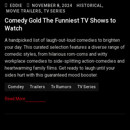
EDDIE
NOVEMBER 8, 2024
HISTORICAL,
MOVIE TRAILERS,
TV SERIES
Comedy Gold The Funniest TV Shows to
Watch
A handpicked list of laugh-out-loud comedies to brighten
your day. This curated selection features a diverse range of
comedic styles, from hilarious rom-coms and witty
workplace comedies to side-splitting action-comedies and
heartwarming family films. Get ready to laugh until your
sides hurt with this guaranteed mood booster.
Comdey
Trailers
Tv Rumors
TV Series
Read More