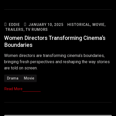
EDDIE
JANUARY 10, 2025
HISTORICAL,
MOVIE,
TRAILERS,
TV RUMORS
Women Directors Transforming Cinema’s
Boundaries
Women directors are transforming cinema’s boundaries,
bringing fresh perspectives and reshaping the way stories
are told on screen.
Drama
Movie
Read More