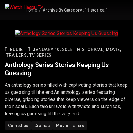
Home
Archive By Category : "Historical"
EDDIE
JANUARY 10, 2025
HISTORICAL,
MOVIE,
TRAILERS,
TV SERIES
Anthology Series Stories Keeping Us
Guessing
An anthology series filled with captivating stories that keep
us guessing till the end.An anthology series featuring
diverse, gripping stories that keep viewers on the edge of
their seats. Each tale unravels with twists and surprises,
leaving us guessing till the very end
Comedies
Dramas
Movie Trailers