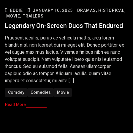
EDDIE
JANUARY 10, 2025
DRAMAS,
HISTORICAL,
MOVIE,
TRAILERS
Legendary On-Screen Duos That Endured
Praesent iaculis, purus ac vehicula mattis, arcu lorem
blandit nisl, non laoreet dui mi eget elit. Donec porttitor ex
vel augue maximus luctus. Vivamus finibus nibh eu nunc
volutpat suscipit. Nam vulputate libero quis nisi euismod
rhoncus. Sed eu euismod felis. Aenean ullamcorper
dapibus odio ac tempor. Aliquam iaculis, quam vitae
imperdiet consectetur, mi ante […]
Comdey
Comedies
Movie
Read More