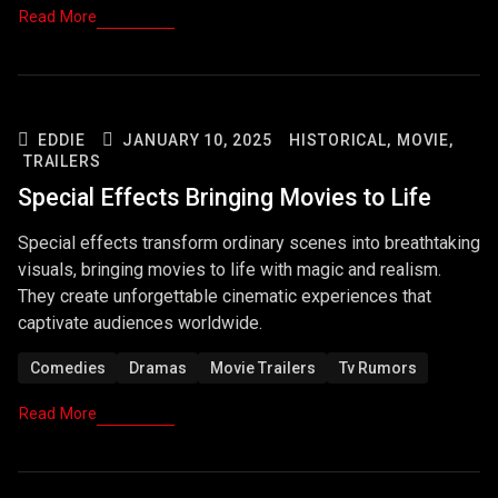
Read More
EDDIE
JANUARY 10, 2025
HISTORICAL,
MOVIE,
TRAILERS
Special Effects Bringing Movies to Life
Special effects transform ordinary scenes into breathtaking
visuals, bringing movies to life with magic and realism.
They create unforgettable cinematic experiences that
captivate audiences worldwide.
Comedies
Dramas
Movie Trailers
Tv Rumors
Read More