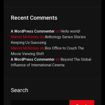
Recent Comments
A WordPress Commenter
on
Hello world!
Marvin McKinney
on
Anthology Series Stories
Keeping Us Guessing
Marvin McKinney
on
Box Office to Couch The
Movie Viewing Shift
A WordPress Commenter
on
Beyond The Global
Influence of International Cinema
Search