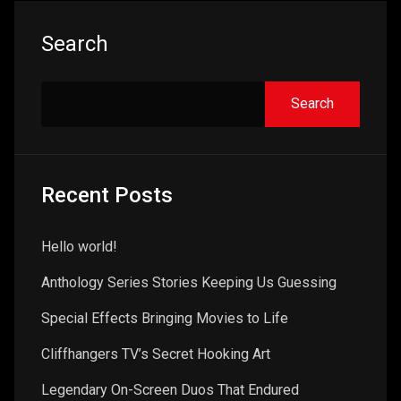
Search
Search
Recent Posts
Hello world!
Anthology Series Stories Keeping Us Guessing
Special Effects Bringing Movies to Life
Cliffhangers TV’s Secret Hooking Art
Legendary On-Screen Duos That Endured