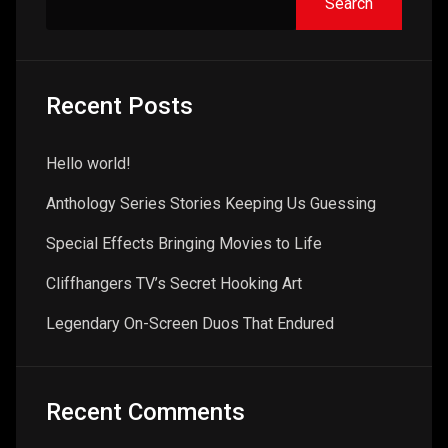
Search
Recent Posts
Hello world!
Anthology Series Stories Keeping Us Guessing
Special Effects Bringing Movies to Life
Cliffhangers TV’s Secret Hooking Art
Legendary On-Screen Duos That Endured
Recent Comments