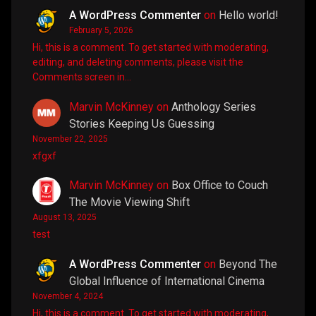
A WordPress Commenter
on
Hello world!
February 5, 2026
Hi, this is a comment. To get started with moderating,
editing, and deleting comments, please visit the
Comments screen in…
Marvin McKinney
on
Anthology Series
Stories Keeping Us Guessing
November 22, 2025
xfgxf
Marvin McKinney
on
Box Office to Couch
The Movie Viewing Shift
August 13, 2025
test
A WordPress Commenter
on
Beyond The
Global Influence of International Cinema
November 4, 2024
Hi, this is a comment. To get started with moderating,