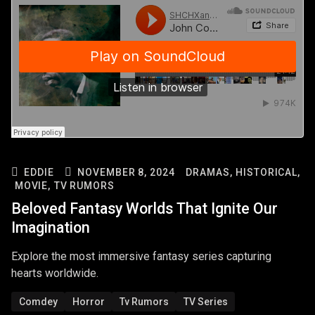
EDDIE
NOVEMBER 8, 2024
DRAMAS,
HISTORICAL,
MOVIE,
TV RUMORS
Beloved Fantasy Worlds That Ignite Our
Imagination
Explore the most immersive fantasy series capturing
hearts worldwide.
Comdey
Horror
Tv Rumors
TV Series