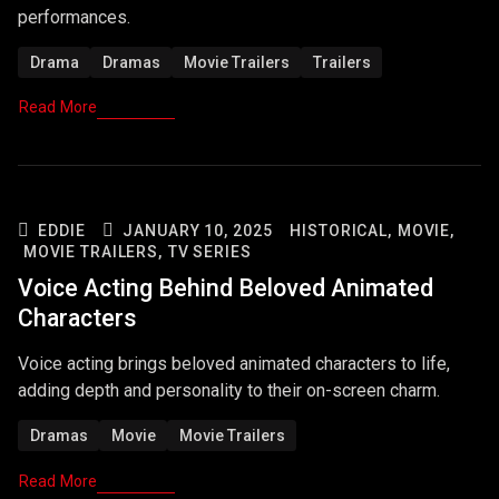
performances.
Drama
Dramas
Movie Trailers
Trailers
Read More
EDDIE
JANUARY 10, 2025
HISTORICAL,
MOVIE,
MOVIE TRAILERS,
TV SERIES
Voice Acting Behind Beloved Animated
Characters
Voice acting brings beloved animated characters to life,
adding depth and personality to their on-screen charm.
Dramas
Movie
Movie Trailers
Read More