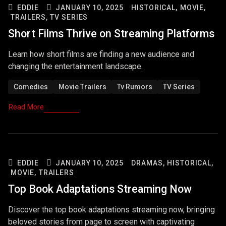
EDDIE
JANUARY 10, 2025
HISTORICAL,
MOVIE,
TRAILERS,
TV SERIES
Short Films Thrive on Streaming Platforms
Learn how short films are finding a new audience and
changing the entertainment landscape.
Comedies
Movie Trailers
Tv Rumors
TV Series
Read More
EDDIE
JANUARY 10, 2025
DRAMAS,
HISTORICAL,
MOVIE,
TRAILERS
Top Book Adaptations Streaming Now
Discover the top book adaptations streaming now, bringing
beloved stories from page to screen with captivating