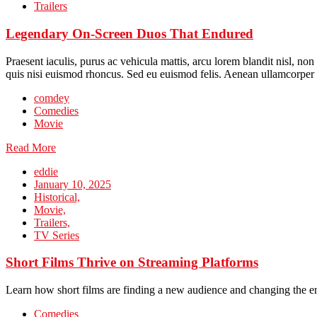
Trailers
Legendary On-Screen Duos That Endured
Praesent iaculis, purus ac vehicula mattis, arcu lorem blandit nisl, no
quis nisi euismod rhoncus. Sed eu euismod felis. Aenean ullamcorper 
comdey
Comedies
Movie
Read More
eddie
January 10, 2025
Historical,
Movie,
Trailers,
TV Series
Short Films Thrive on Streaming Platforms
Learn how short films are finding a new audience and changing the e
Comedies