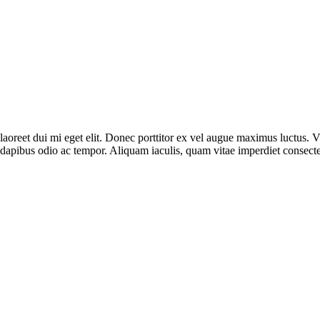
n laoreet dui mi eget elit. Donec porttitor ex vel augue maximus luctus.
dapibus odio ac tempor. Aliquam iaculis, quam vitae imperdiet consecte