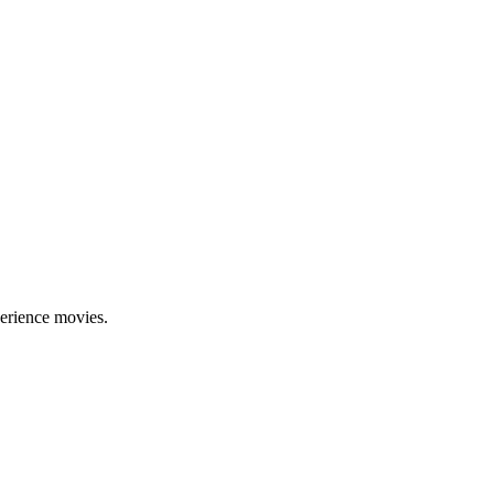
erience movies.