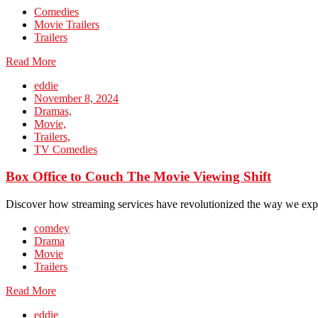
Comedies
Movie Trailers
Trailers
Read More
eddie
November 8, 2024
Dramas,
Movie,
Trailers,
TV Comedies
Box Office to Couch The Movie Viewing Shift
Discover how streaming services have revolutionized the way we exp
comdey
Drama
Movie
Trailers
Read More
eddie