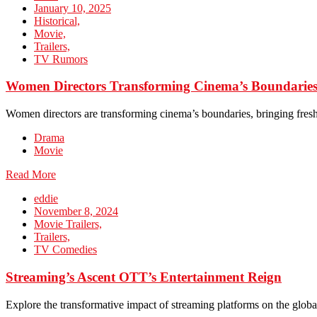
January 10, 2025
Historical,
Movie,
Trailers,
TV Rumors
Women Directors Transforming Cinema’s Boundarie
Women directors are transforming cinema’s boundaries, bringing fresh 
Drama
Movie
Read More
eddie
November 8, 2024
Movie Trailers,
Trailers,
TV Comedies
Streaming’s Ascent OTT’s Entertainment Reign
Explore the transformative impact of streaming platforms on the globa