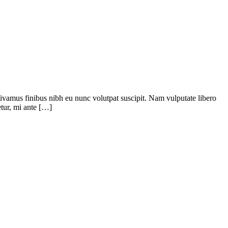
 Vivamus finibus nibh eu nunc volutpat suscipit. Nam vulputate libero
tur, mi ante […]