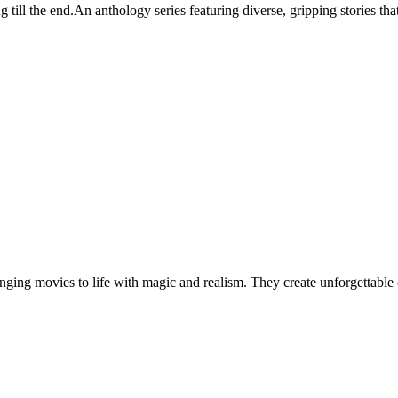
g till the end.An anthology series featuring diverse, gripping stories th
ringing movies to life with magic and realism. They create unforgettabl