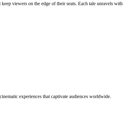
at keep viewers on the edge of their seats. Each tale unravels with
e cinematic experiences that captivate audiences worldwide.