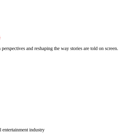
s
perspectives and reshaping the way stories are told on screen.
l entertainment industry