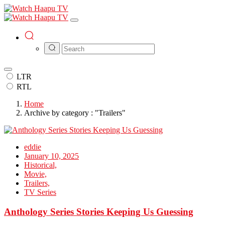
LTR
RTL
Home
Archive by category : "Trailers"
eddie
January 10, 2025
Historical,
Movie,
Trailers,
TV Series
Anthology Series Stories Keeping Us Guessing