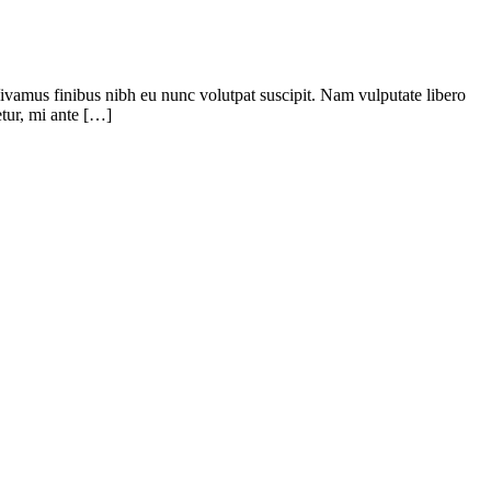
 Vivamus finibus nibh eu nunc volutpat suscipit. Nam vulputate libero
tur, mi ante […]