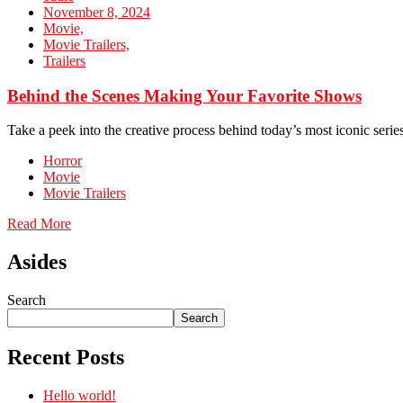
November 8, 2024
Movie,
Movie Trailers,
Trailers
Behind the Scenes Making Your Favorite Shows
Take a peek into the creative process behind today’s most iconic series
Horror
Movie
Movie Trailers
Read More
Asides
Search
Search
Recent Posts
Hello world!