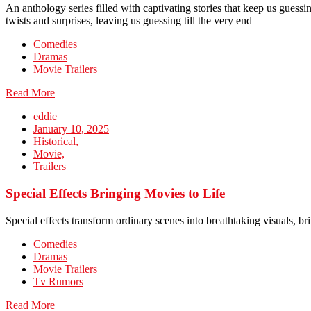
An anthology series filled with captivating stories that keep us guessin
twists and surprises, leaving us guessing till the very end
Comedies
Dramas
Movie Trailers
Read More
eddie
January 10, 2025
Historical,
Movie,
Trailers
Special Effects Bringing Movies to Life
Special effects transform ordinary scenes into breathtaking visuals, b
Comedies
Dramas
Movie Trailers
Tv Rumors
Read More