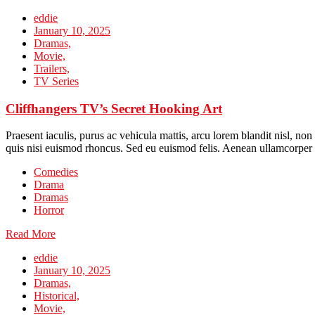
eddie
January 10, 2025
Dramas,
Movie,
Trailers,
TV Series
Cliffhangers TV’s Secret Hooking Art
Praesent iaculis, purus ac vehicula mattis, arcu lorem blandit nisl, no
quis nisi euismod rhoncus. Sed eu euismod felis. Aenean ullamcorper 
Comedies
Drama
Dramas
Horror
Read More
eddie
January 10, 2025
Dramas,
Historical,
Movie,