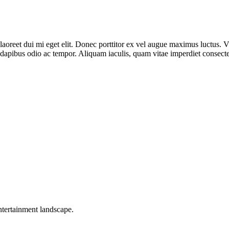
n laoreet dui mi eget elit. Donec porttitor ex vel augue maximus luctus.
dapibus odio ac tempor. Aliquam iaculis, quam vitae imperdiet consecte
ntertainment landscape.