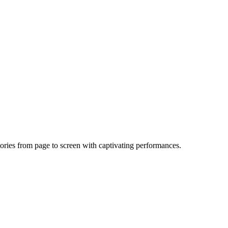
ories from page to screen with captivating performances.