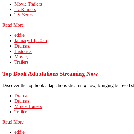
Movie Trailers
Tv Rumors
TV Series
Read More
eddie
January 10, 2025
Dramas,
Historical,
Movie,
Trailers
Top Book Adaptations Streaming Now
Discover the top book adaptations streaming now, bringing beloved st
Drama
Dramas
Movie Trailers
Trailers
Read More
eddie